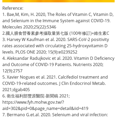
Reference:
1. Bae,M, Kim, H. 2020, The Roles of Vitamin C, Vitamin D,
and Selenium in the Immune System against COVID-19.
Molecules 2020;25(22):5346
2.國人膳食營養素參考攝取量第七版 (100年修訂)+維生素C
3. Harvey W Kaufman et al. 2020. SARS-CoV-2 positivity
rates associated with circulating 25-hydroxyvitamin D
levels. PLOS ONE 2020; 15(9):e0239252
4. Aleksandar Radujkovic et al. 2020. Vitamin D Deficiency
and Outcome of COVID-19 Patients. Nutrients 2020;
12(9):2757
5. Xavier Nogues et al. 2021. Calcifediol treatment and
COVID-19-related outcomes. J Clin Endocrinol Metab.
2021;dgab405
6. 衛生福利部豐原醫院-新聞稿 2021;
https://www.fyh.mohw.gov.tw/?
aid=302&pid=0&page_name=detail&iid=419
7. Bermano G.et.al. 2020. Selenium and viral infection: