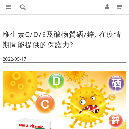
維生素C/D/E及礦物質硒/鋅, 在疫情
期間能提供的保護力?
2022-05-17