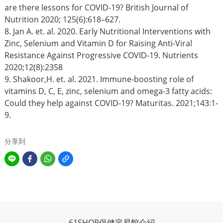
are there lessons for COVID-19? British Journal of
Nutrition 2020; 125(6):618–627.
8. Jan A. et. al. 2020. Early Nutritional Interventions with
Zinc, Selenium and Vitamin D for Raising Anti-Viral
Resistance Against Progressive COVID-19. Nutrients
2020;12(8):2358
9. Shakoor,H. et. al. 2021. Immune-boosting role of
vitamins D, C, E, zinc, selenium and omega-3 fatty acids:
Could they help against COVID-19? Maturitas. 2021;143:1-
9.
分享到
61SHOP保健容易館介紹