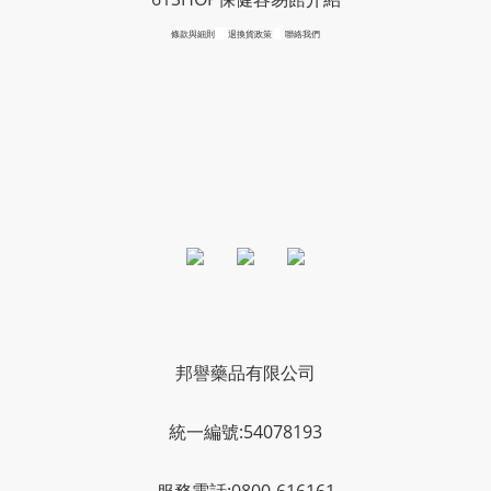
條款與細則
退換貨政策
聯絡我們
邦譽藥品有限公司
統一編號:54078193